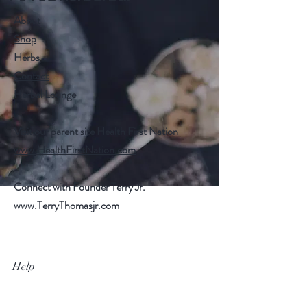
About
Shop
Herbs
Contact
Herbal Lounge
Visit our parent site Health First Nation
www.HealthFirstNation.com
Connect with Founder Terry Jr.
www.TerryThomasjr.com
Help
FAQ