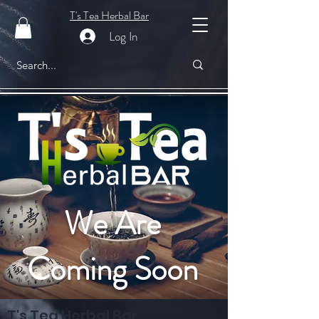
T's Tea Herbal Bar
Log In
We Are
Coming Soon
T's Tea Herbal Bar