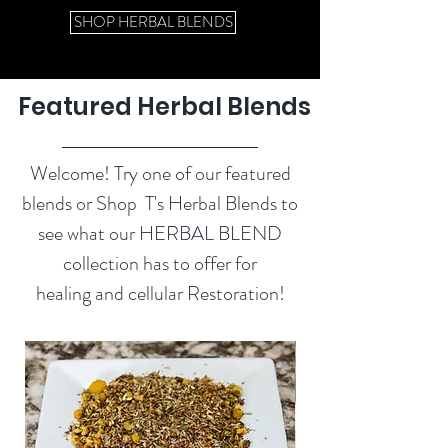
SHOP HERBAL BLENDS
Featured Herbal Blends
Welcome! Try one of our featured
blends or Shop T's Herbal Blends to
see what our HERBAL BLEND
collection has to offer for
healing and cellular Restoration!