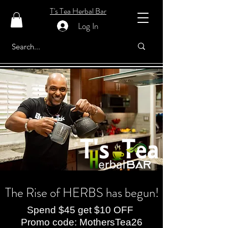
T's Tea Herbal Bar
Log In
The Rise of HERBS has begun!
Spend $45 get $10 OFF
Promo code: MothersTea26