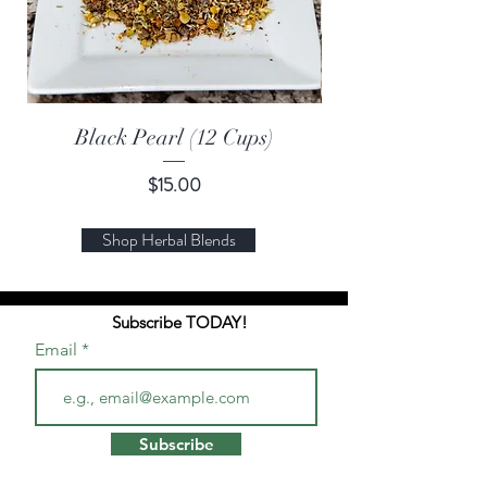
Black Pearl (12 Cups)
Price
$15.00
Shop Herbal Blends
Subscribe TODAY!
Email
Subscribe