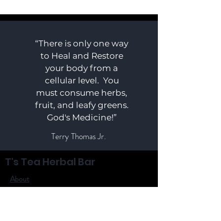
“There is only one way
to Heal and Restore
your body from a
cellular level. You
must consume herbs,
fruit, and leafy greens.
God's Medicine!”
Terry Thomas Jr.
T's Tea Herbal Bar
About
Shop
Herbs
Contact